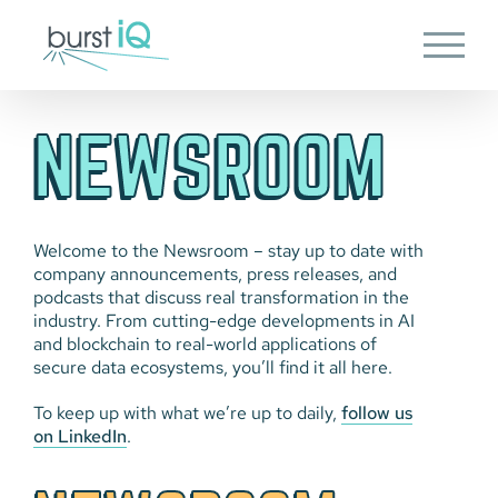
Skip
to
content
NEWSROOM
Welcome to the Newsroom – stay up to date with
company announcements, press releases, and
podcasts that discuss real transformation in the
industry. From cutting-edge developments in AI
and blockchain to real-world applications of
secure data ecosystems, you’ll find it all here.
To keep up with what we’re up to daily,
follow us
on LinkedIn
.