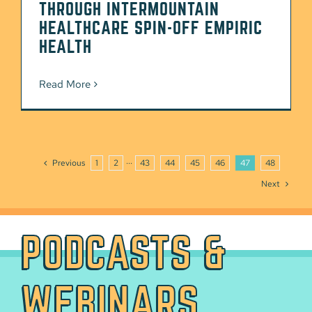
THROUGH INTERMOUNTAIN
HEALTHCARE SPIN-OFF EMPIRIC
HEALTH
Read More
Previous
1
2
···
43
44
45
46
47
48
Next
PODCASTS &
WEBINARS