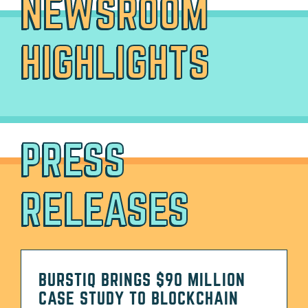
NEWSROOM
HIGHLIGHTS
PRESS
RELEASES
BURSTIQ BRINGS $90 MILLION
CASE STUDY TO BLOCKCHAIN