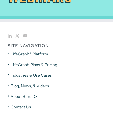
SITE NAVIGATION
LifeGraph® Platform
LifeGraph Plans & Pricing
Industries & Use Cases
Blog, News, & Videos
About BurstIQ
Contact Us