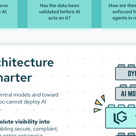
chitecture
arter
central models and toward
ou cannot deploy AI
.
ute visibility into
abling secure, compliant,
 entire enterprise.