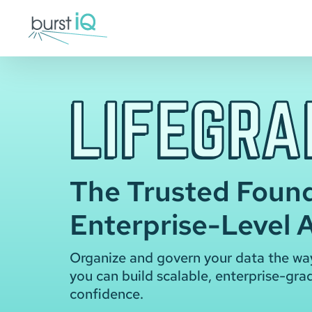
Skip
to
content
LIFEGRA
The Trusted Found
Enterprise-Level A
Organize and govern your data the wa
you can build scalable, enterprise-gra
confidence.