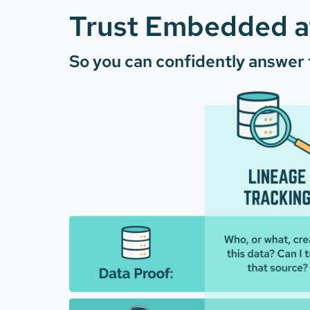
Trust Embedded at
So you can confidently answer