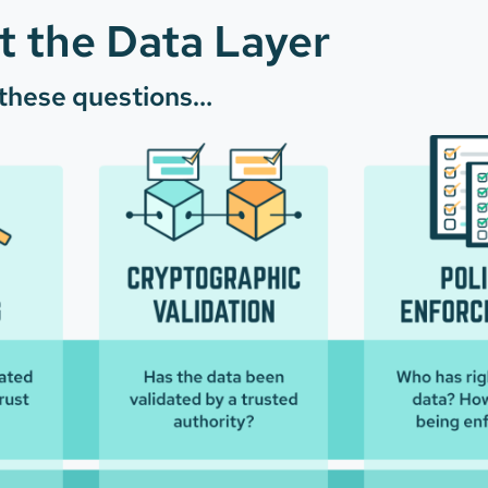
 the Data Layer
 these questions…