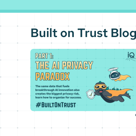
Built on Trust Blo