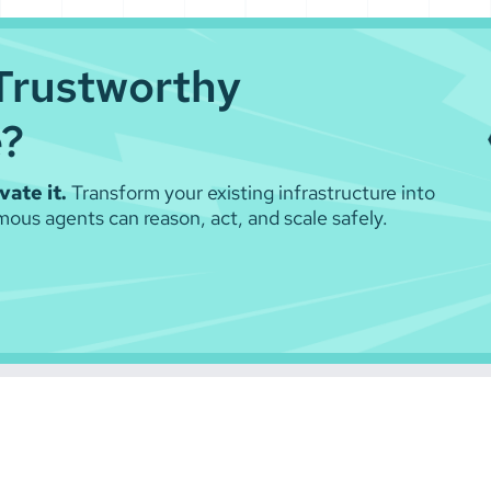
Trustworthy
e?
ate it.
Transform your existing infrastructure into
ous agents can reason, act, and scale safely.