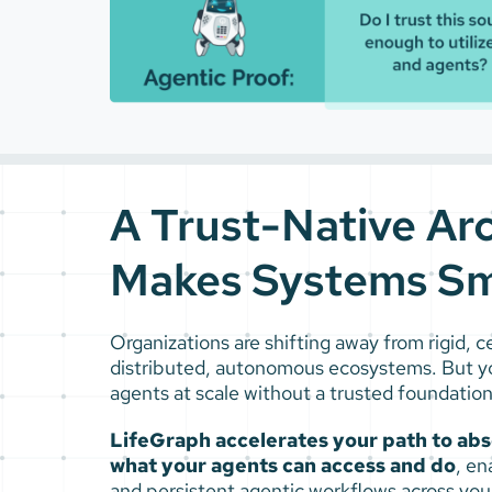
A Trust-Native Ar
Makes Systems Sm
Organizations are shifting away from rigid, 
distributed, autonomous ecosystems. But y
agents at scale without a trusted foundation
LifeGraph accelerates your path to absol
what your agents can access and do
, en
and persistent agentic workflows across your