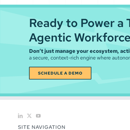
Ready to Power a 
Agentic Workforc
Don’t just manage your ecosystem, activ
a secure, context-rich engine where autonom
SCHEDULE A DEMO
SITE NAVIGATION