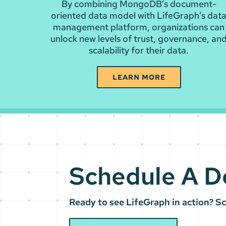
By combining MongoDB’s document-
oriented data model with LifeGraph’s dat
management platform, organizations can
unlock new levels of trust, governance, an
scalability for their data.
LEARN MORE
Schedule A 
Ready to see LifeGraph in action? S