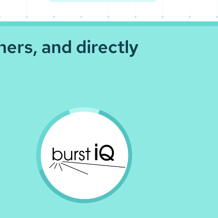
ners, and directly