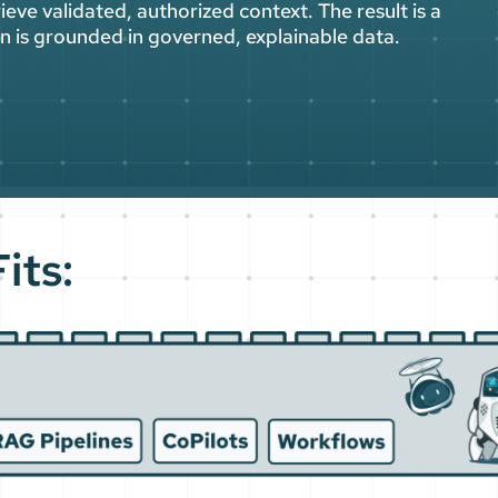
ieve validated, authorized context. The result is a
ion is grounded in governed, explainable data.
its: