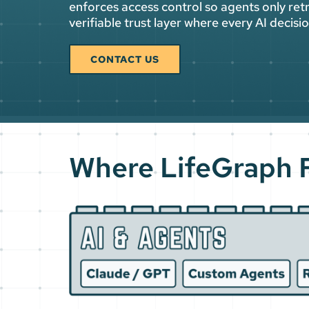
enforces access control so agents only retr
verifiable trust layer where every AI decis
CONTACT US
Where LifeGraph F