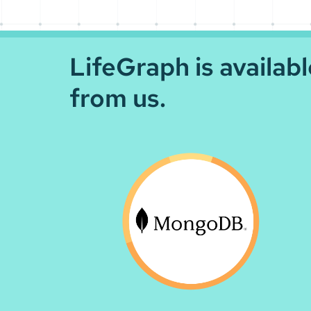
LifeGraph is availab
from us.