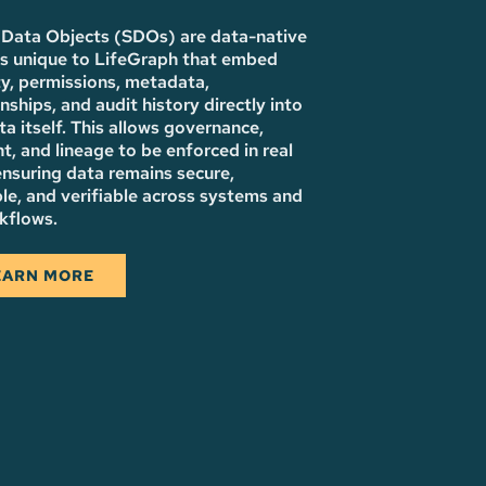
Data Objects (SDOs) are data-native
es unique to LifeGraph that embed
ty, permissions, metadata,
onships, and audit history directly into
ta itself. This allows governance,
t, and lineage to be enforced in real
ensuring data remains secure,
le, and verifiable across systems and
kflows.
EARN MORE