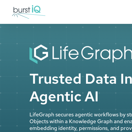
Skip
to
content
Trusted Data In
Agentic AI
LifeGraph secures agentic workflows by st
Objects within a Knowledge Graph and ena
embedding identity, permissions, and prove