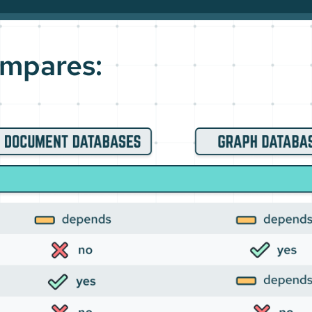
mpares: