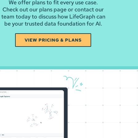
We offer plans to fit every use case.
Check out our plans page or contact our
team today to discuss how LifeGraph can
be your trusted data foundation for AI.
VIEW PRICING & PLANS