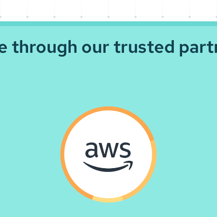
le through our trusted part