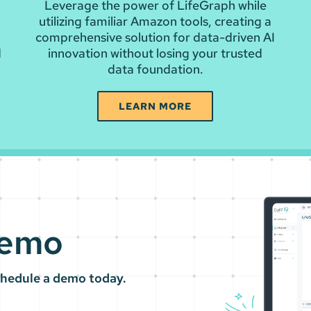
Leverage the power of LifeGraph while
a
utilizing familiar Amazon tools, creating a
comprehensive solution for data-driven AI
d
innovation without losing your trusted
data foundation.
LEARN MORE
Demo
chedule a demo today.