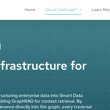
Home
About LifeGraph®
Learn Mo
frastructure for
ructuring enterprise data into Smart Data
bling GraphRAG for context retrieval. By
nance directly into the graph, every traversal