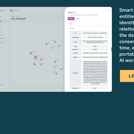
Smart 
entiti
identi
relati
the da
consen
time, 
portab
AI wor
L