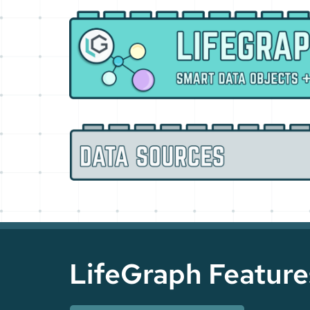
LifeGraph Feature