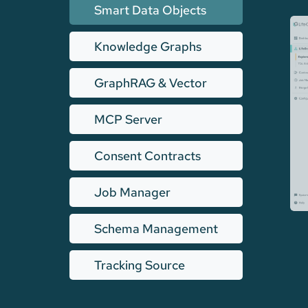
Smart Data Objects
Knowledge Graphs
GraphRAG & Vector
MCP Server
Consent Contracts
Job Manager
Schema Management
Tracking Source