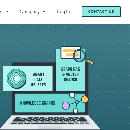
re
Company
Log In
CONTACT US