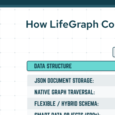
How LifeGraph Co