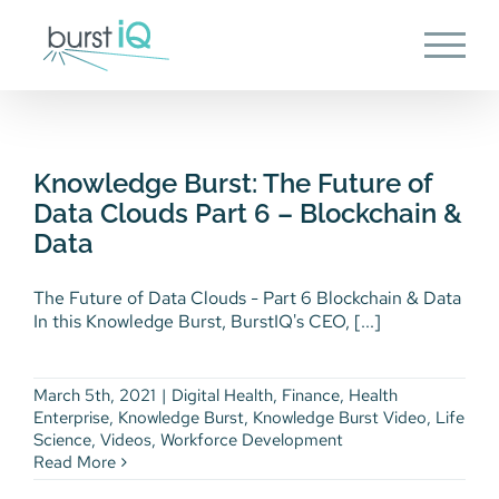
Skip
to
content
Knowledge Burst: The Future of
Data Clouds Part 6 – Blockchain
& Data
Knowledge Burst: The Future of
Digital Health
Finance
Health Enterprise
Data Clouds Part 6 – Blockchain &
Knowledge Burst
Knowledge Burst Video
Life
Data
Science
Videos
Workforce Development
The Future of Data Clouds - Part 6 Blockchain & Data
In this Knowledge Burst, BurstIQ's CEO, [...]
March 5th, 2021
|
Digital Health
,
Finance
,
Health
Enterprise
,
Knowledge Burst
,
Knowledge Burst Video
,
Life
Science
,
Videos
,
Workforce Development
Read More