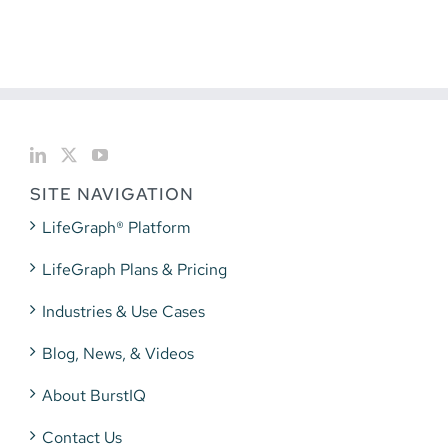
SITE NAVIGATION
LifeGraph® Platform
LifeGraph Plans & Pricing
Industries & Use Cases
Blog, News, & Videos
About BurstIQ
Contact Us