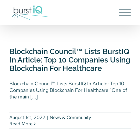
Skip
to
content
Blockchain Council™ Lists
BurstIQ In Article: Top 10
Companies Using Blockchain
Blockchain Council™ Lists BurstIQ
For Healthcare
In Article: Top 10 Companies Using
News & Community
Blockchain For Healthcare
Blockchain Council™ Lists BurstIQ In Article: Top 10
Companies Using Blockchain For Healthcare "One of
the main [...]
August 1st, 2022
|
News & Community
Read More