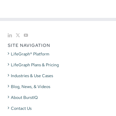
SITE NAVIGATION
LifeGraph® Platform
LifeGraph Plans & Pricing
Industries & Use Cases
Blog, News, & Videos
About BurstIQ
Contact Us