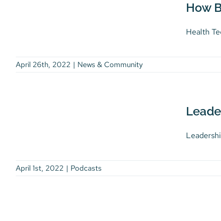
challenge is to get back
How B
Impact on Our Overall
up and carry on!
Wellness
Podcasts
Health Te
News & Community
April 26th, 2022
|
News & Community
Leadership with Heart
Leade
Podcasts
Leadershi
April 1st, 2022
|
Podcasts