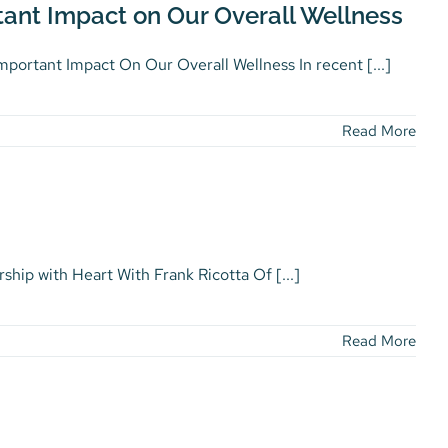
ant Impact on Our Overall Wellness
ortant Impact On Our Overall Wellness In recent [...]
Read More
ship with Heart With Frank Ricotta Of [...]
Read More