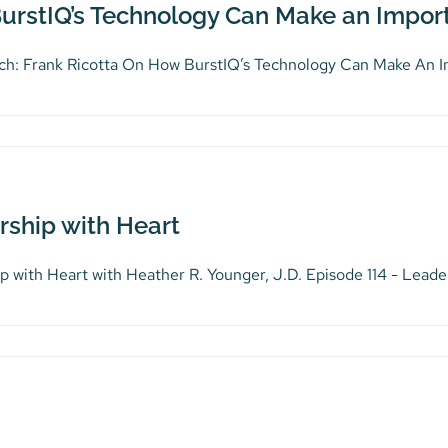
urstIQ’s Technology Can Make an Import
ch: Frank Ricotta On How BurstIQ’s Technology Can Make An Imp
rship with Heart
p with Heart with Heather R. Younger, J.D. Episode 114 - Leader