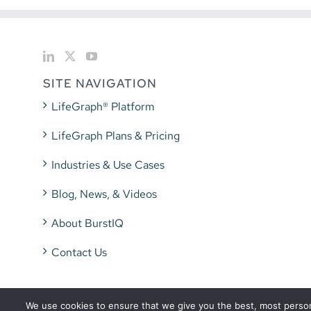
SITE NAVIGATION
LifeGraph® Platform
LifeGraph Plans & Pricing
Industries & Use Cases
Blog, News, & Videos
About BurstIQ
Contact Us
We use cookies to ensure that we give you the best, most persona