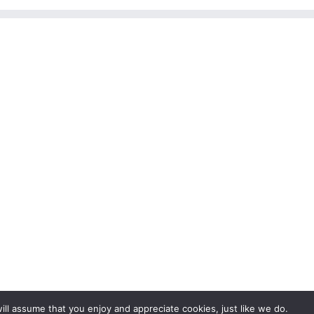
ll assume that you enjoy and appreciate cookies, just like we do.