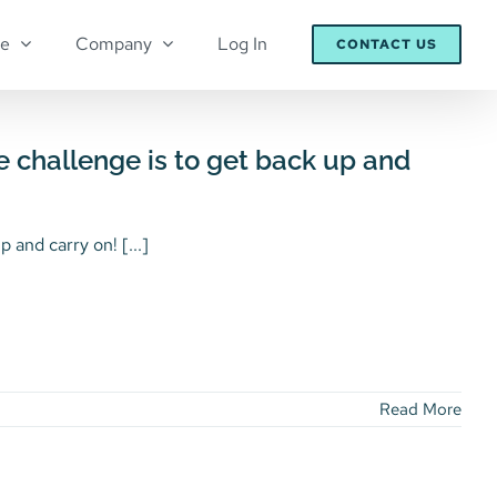
re
Company
Log In
CONTACT US
e challenge is to get back up and
 and carry on! [...]
Read More