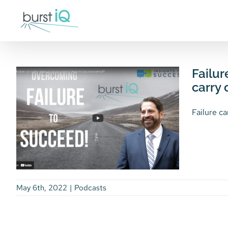
Skip
to
content
Failur
carry 
Failure ca
May 6th, 2022
|
Podcasts
Failure can come when
How BurstIQ’s Technology
you least expect it. The
Can Make an Important