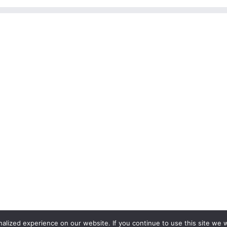
lized experience on our website. If you continue to use this site we wi