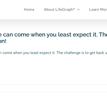
Home
About LifeGraph®
Learn Mo
e can come when you least expect it. Th
on!
n come when you least expect it. The challenge is to get back up