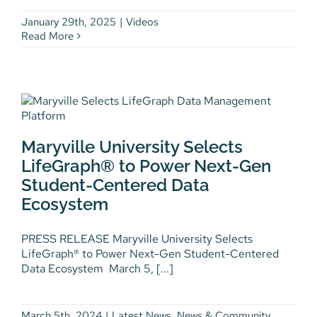
January 29th, 2025
|
Videos
Read More
Maryville University Selects
LifeGraph® to Power Next-Gen
Maryville University Selects
Student-Centered Data
Ecosystem
LifeGraph® to Power Next-Gen
Student-Centered Data
Latest News
News & Community
Press
Releases
Workforce Development
Ecosystem
PRESS RELEASE Maryville University Selects
LifeGraph® to Power Next-Gen Student-Centered
Data Ecosystem March 5, [...]
March 5th, 2024
|
Latest News
,
News & Community
,