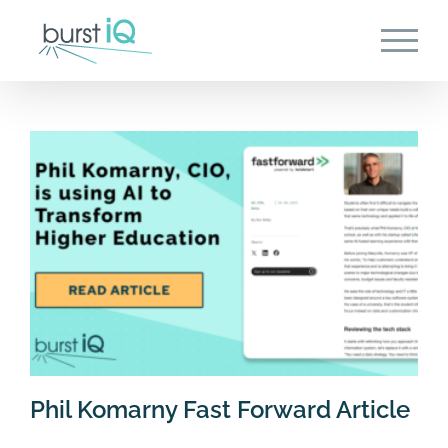
Skip
to
content
Phil Komarny Fast Forward Article