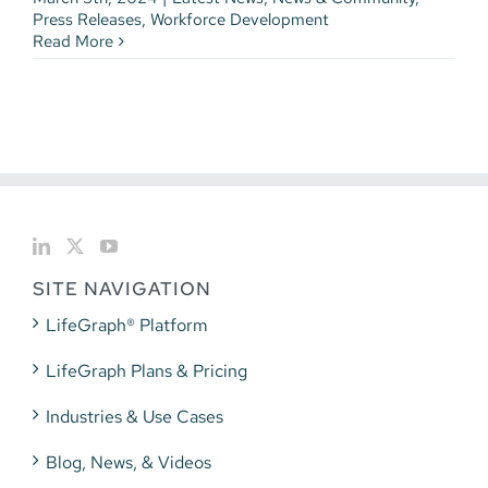
Press Releases
,
Workforce Development
Read More
SITE NAVIGATION
LifeGraph® Platform
LifeGraph Plans & Pricing
Industries & Use Cases
Blog, News, & Videos