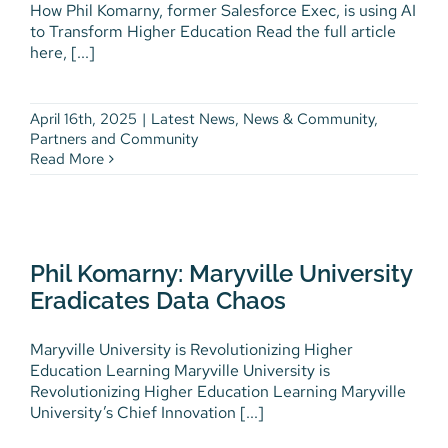
How Phil Komarny, former Salesforce Exec, is using AI
to Transform Higher Education Read the full article
Phil Komarny Fast Forward
here, [...]
Article
Latest News
News & Community
Partners and
Community
April 16th, 2025
|
Latest News
,
News & Community
,
Partners and Community
Read More
Phil Komarny: Maryville
University Eradicates Data
Phil Komarny: Maryville University
Chaos
Eradicates Data Chaos
Videos
Maryville University is Revolutionizing Higher
Education Learning Maryville University is
Revolutionizing Higher Education Learning Maryville
University’s Chief Innovation [...]