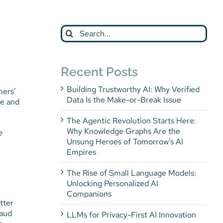
Search
for:
Recent Posts
Building Trustworthy AI: Why Verified
mers’
Data Is the Make-or-Break Issue
le and
The Agentic Revolution Starts Here:
Why Knowledge Graphs Are the
e
Unsung Heroes of Tomorrow’s AI
Empires
The Rise of Small Language Models:
Unlocking Personalized AI
Companions
tter
raud
LLMs for Privacy-First AI Innovation