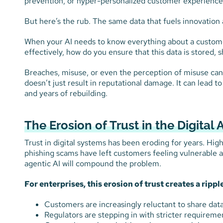
prevention, or hyper-personalized customer experiences 
But here’s the rub. The same data that fuels innovation a
When your AI needs to know everything about a customer
effectively, how do you ensure that this data is stored, 
Breaches, misuse, or even the perception of misuse can e
doesn’t just result in reputational damage. It can lead to
and years of rebuilding.
The Erosion of Trust in the Digital 
Trust in digital systems has been eroding for years. Hig
phishing scams have left customers feeling vulnerable a
agentic AI will compound the problem.
For enterprises, this erosion of trust creates a ripple
Customers are increasingly reluctant to share data,
Regulators are stepping in with stricter requireme