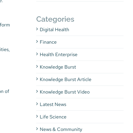
e.
Categories
rform
Digital Health
Finance
ties,
Health Enterprise
Knowledge Burst
Knowledge Burst Article
on of
Knowledge Burst Video
Latest News
Life Science
News & Community