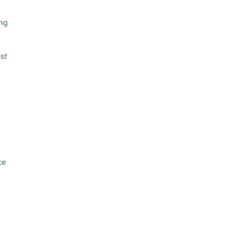
ing
st
ce