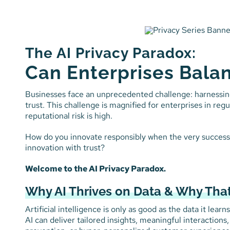
Skip
to
content
The AI Privacy Paradox:
Can Enterprises Balan
Businesses face an unprecedented challenge: harnessin
trust. This challenge is magnified for enterprises in re
reputational risk is high.
How do you innovate responsibly when the very success o
innovation with trust?
Welcome to the AI Privacy Paradox.
Why AI Thrives on Data & Why That
Artificial intelligence is only as good as the data it lea
AI can deliver tailored insights, meaningful interactions