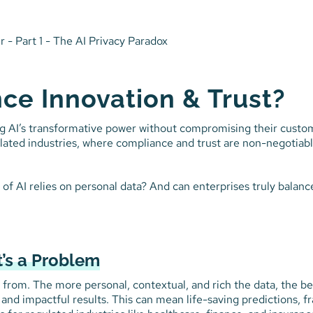
ce Innovation & Trust?
g AI’s transformative power without compromising their custo
gulated industries, where compliance and trust are non-negotiab
f AI relies on personal data? And can enterprises truly balanc
’s a Problem
rns from. The more personal, contextual, and rich the data, the be
, and impactful results. This can mean life-saving predictions, f