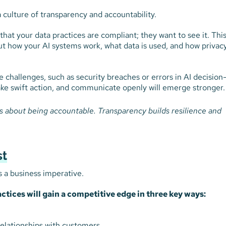
 a culture of transparency and accountability.
hat your data practices are compliant; they want to see it. Thi
t how your AI systems work, what data is used, and how privacy
le challenges, such as security breaches or errors in AI decision
ke swift action, and communicate openly will emerge stronger.
t’s about being accountable. Transparency builds resilience and
st
’s a business imperative.
actices will gain a competitive edge in three key ways:
elationships with customers.