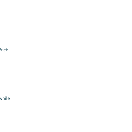
nlock
while