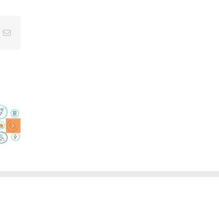
nterest
Email
AI
Companions
Truly
DA
Personal
AI
AI: Where
on,
LifeGraph®
r
Meets
tive
Language
age
Models