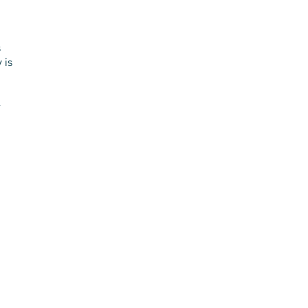
s
 is
-