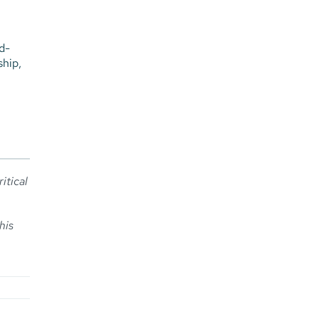
d-
ship,
ritical
his