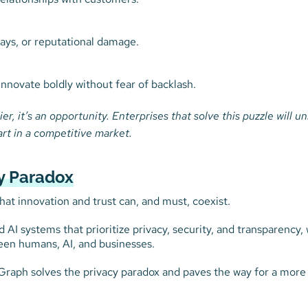
lays, or reputational damage.
innovate boldly without fear of backlash.
ier, it’s an opportunity. Enterprises that solve this puzzle will u
art in a competitive market.
cy Paradox
that innovation and trust can, and must, coexist.
AI systems that prioritize privacy, security, and transparency, 
een humans, AI, and businesses.
eGraph solves the privacy paradox and paves the way for a more