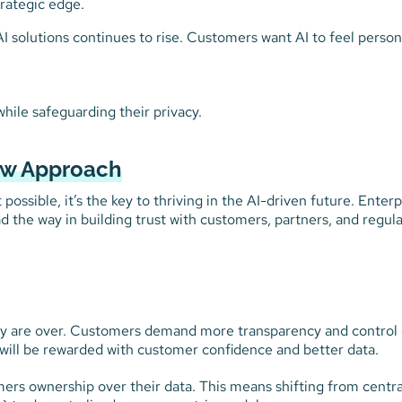
trategic edge.
AI solutions continues to rise. Customers want AI to feel person
ile safeguarding their privacy.
New Approach
ossible, it’s the key to thriving in the AI-driven future. Enterp
ead the way in building trust with customers, partners, and regul
ty are over. Customers demand more transparency and control
t will be rewarded with customer confidence and better data.
omers ownership over their data. This means shifting from centra