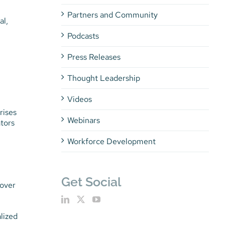
Partners and Community
al,
Podcasts
Press Releases
Thought Leadership
Videos
rises
Webinars
ators
Workforce Development
Get Social
 over
lized