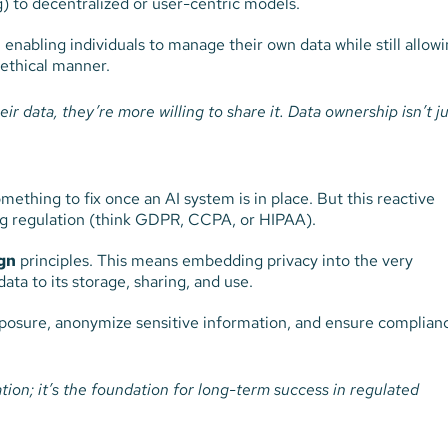
) to decentralized or user-centric models.
 enabling individuals to manage their own data while still allow
 ethical manner.
r data, they’re more willing to share it.
Data ownership isn’t ju
mething to fix once an AI system is in place. But this reactive
sing regulation (think GDPR, CCPA, or HIPAA).
gn
principles. This means embedding privacy into the very
ata to its storage, sharing, and use.
posure, anonymize sensitive information, and ensure complian
ation; it’s the foundation for long-term success in regulated