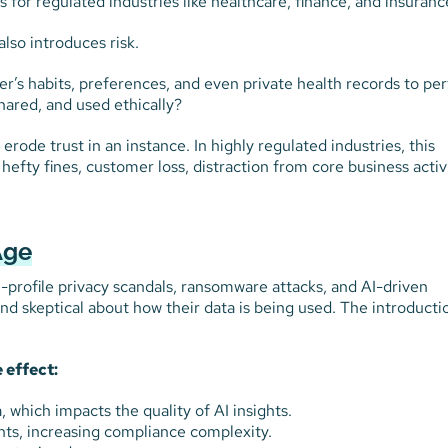
for regulated industries like healthcare, finance, and insuranc
lso introduces risk.
’s habits, preferences, and even private health records to pe
shared, and used ethically?
rode trust in an instance. In highly regulated industries, this
 hefty fines, customer loss, distraction from core business activi
Age
h-profile privacy scandals, ransomware attacks, and AI-driven
nd skeptical about how their data is being used. The introducti
 effect:
 which impacts the quality of AI insights.
nts, increasing compliance complexity.