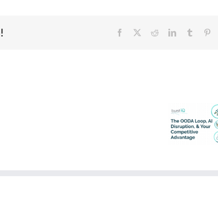
!
Facebook
X
Reddit
LinkedIn
Tumblr
Pi
Why
Data
Ethical
Ownership
AI
in
is
the
a
Agentic
Business
AI
Imperative
Era
–
–
Built
Built
The OO
On
on
Loop, 
Trust
Trust
Disrupti
Series
Series
& You
–
–
Competi
Part
Part
Advant
3
2