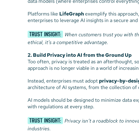
data models (where enterprises control everything
Platforms like
LifeGraph
exemplify this approach,
enterprises to leverage AI insights in a secure and
TRUST INSIGHT:
When customers trust you with thei
ethical, it’s a competitive advantage.
2. Build Privacy into AI from the Ground Up
Too often, privacy is treated as an afterthought, so
approach is no longer viable in a world of increa
Instead, enterprises must adopt
privacy-by-desi
architecture of AI systems, from the collection of d
AI models should be designed to minimize data ex
with regulations at every step.
TRUST INSIGHT:
Privacy isn’t a roadblock to innov
industries
.