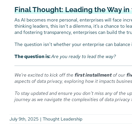
Final Thought: Leading the Way in 
As AI becomes more personal, enterprises will face incre
thinking leaders, this isn’t a dilemma, it’s a chance to l
and fostering transparency, enterprises can build the tru
The question isn’t whether your enterprise can balance 
The question is:
Are you ready to lead the way?
We’re excited to kick off the
first installment
of our
fi
aspects of data privacy, exploring how it impacts busines
To stay updated and ensure you don’t miss any of the up
journey as we navigate the complexities of data privacy 
July 9th, 2025
|
Thought Leadership