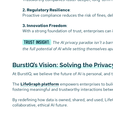
2. Regulatory Resilience
:
Proactive compliance reduces the risk of fines, de
3. Innovation Freedom
:
With a strong foundation of trust, enterprises can 
TRUST INSIGHT:
The AI privacy paradox isn’t a barr
the full potential of AI while setting themselves ap
BurstIQ’s Vision: Solving the Priva
At BurstIQ, we believe the future of AI is personal, and 
The
LifeGraph platform
empowers enterprises to build 
fostering meaningful and trustworthy interactions betw
By redefining how data is owned, shared, and used, Lif
collaborative, ethical AI future.