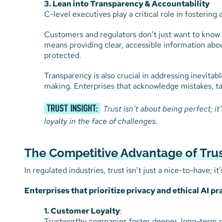
3. Lean into Transparency & Accountability
C-level executives play a critical role in fostering
Customers and regulators don’t just want to know t
means providing clear, accessible information abou
protected.
Transparency is also crucial in addressing inevitab
making. Enterprises that acknowledge mistakes, ta
TRUST INSIGHT:
Trust isn’t about being perfect; i
loyalty in the face of challenges.
The Competitive Advantage of Tru
In regulated industries, trust isn’t just a nice-to-have; it
Enterprises that prioritize privacy and ethical AI pr
1. Customer Loyalty
:
Trustworthy companies foster deeper, long-term r