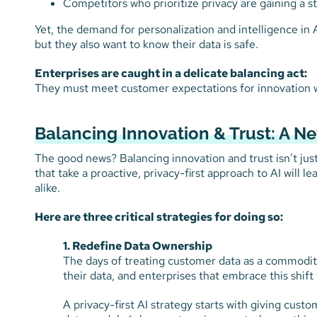
Competitors who prioritize privacy are gaining a s
Yet, the demand for personalization and intelligence in 
but they also want to know their data is safe.
Enterprises are caught in a delicate balancing act:
They must meet customer expectations for innovation wh
Balancing Innovation & Trust: A 
The good news? Balancing innovation and trust isn’t just p
that take a proactive, privacy-first approach to AI will l
alike.
Here are three critical strategies for doing so:
1. Redefine Data Ownership
The days of treating customer data as a commodi
their data, and enterprises that embrace this shif
A privacy-first AI strategy starts with giving cust