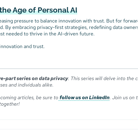
the Age of Personal AI
asing pressure to balance innovation with trust. But for forwar
ead. By embracing privacy-first strategies, redefining data owner
st needed to thrive in the AI-driven future.
innovation and trust.
ve-part series on data privacy
. This series will delve into the c
ses and individuals alike.
coming articles, be sure to
follow us on LinkedIn
. Join us on t
together!