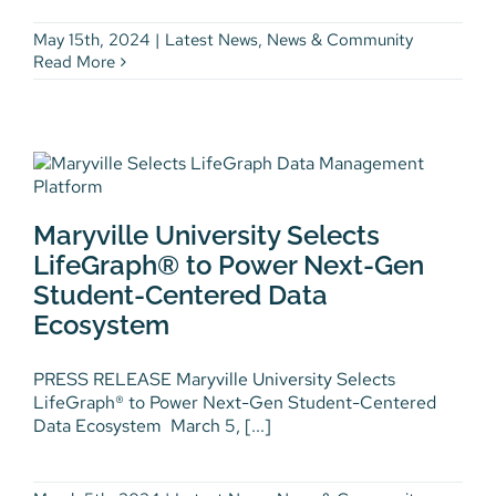
May 15th, 2024
|
Latest News
,
News & Community
Read More
Maryville University Selects
LifeGraph® to Power Next-Gen
Maryville University Selects
Student-Centered Data
Ecosystem
LifeGraph® to Power Next-Gen
Student-Centered Data
Latest News
News & Community
Press
Releases
Workforce Development
Ecosystem
PRESS RELEASE Maryville University Selects
LifeGraph® to Power Next-Gen Student-Centered
Data Ecosystem March 5, [...]