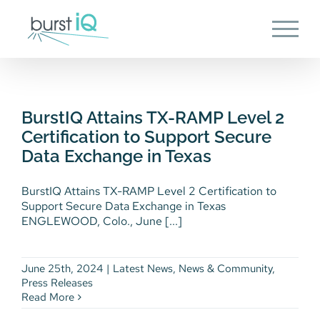
Skip
to
content
BurstIQ Attains TX-RAMP Level
2 Certification to Support
Secure Data Exchange in Texas
BurstIQ Attains TX-RAMP Level 2
Latest News
News & Community
Press
Certification to Support Secure
Releases
Data Exchange in Texas
BurstIQ Attains TX-RAMP Level 2 Certification to
Support Secure Data Exchange in Texas
ENGLEWOOD, Colo., June [...]
June 25th, 2024
|
Latest News
,
News & Community
,
Press Releases
Read More