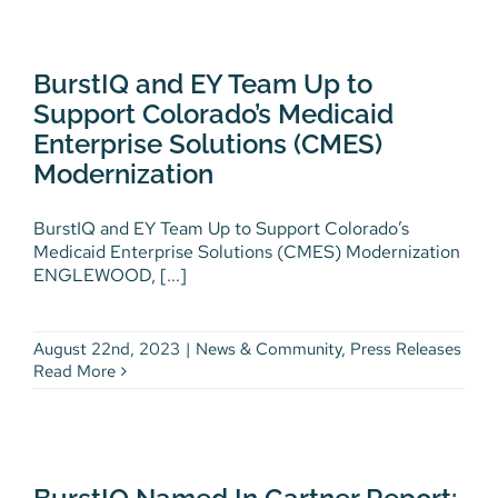
BurstIQ and EY Team Up to
Support Colorado’s Medicaid
Enterprise Solutions (CMES)
BurstIQ and EY Team Up to
Modernization
Support Colorado’s Medicaid
News & Community
Press Releases
Enterprise Solutions (CMES)
Modernization
BurstIQ and EY Team Up to Support Colorado’s
Medicaid Enterprise Solutions (CMES) Modernization
ENGLEWOOD, [...]
August 22nd, 2023
|
News & Community
,
Press Releases
Read More
BurstIQ Named In Gartner
Report: Blockchain Technology
Capabilities Can Resolve Key