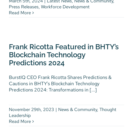
March 5th, 2024
|
Latest News
,
News & Community
,
Press Releases
,
Workforce Development
Read More
Frank Ricotta Featured in
BHTY’s Blockchain Technology
Frank Ricotta Featured in BHTY’s
Predictions 2024
Blockchain Technology
News & Community
Thought Leadership
Predictions 2024
BurstIQ CEO Frank Ricotta Shares Predictions &
Cautions in BHTY's Blockchain Technology
Predictions 2024: Transformations in [...]
November 29th, 2023
|
News & Community
,
Thought
Leadership
Read More