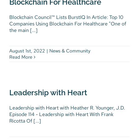
Blockchain For Healthcare
Blockchain Council™ Lists BurstIQ In Article: Top 10
Companies Using Blockchain For Healthcare "One of
the main [...]
August 1st, 2022
|
News & Community
Read More
Leadership with Heart
Leadership with Heart
Podcasts
Leadership with Heart with Heather R. Younger, J.D.
Episode 114 - Leadership with Heart With Frank
Ricotta Of [...]