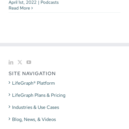
April 1st, 2022
|
Podcasts
Read More
SITE NAVIGATION
LifeGraph® Platform
LifeGraph Plans & Pricing
Industries & Use Cases
Blog, News, & Videos