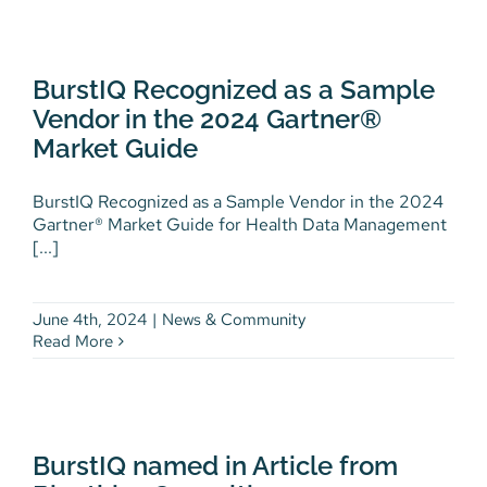
BurstIQ Recognized as a
Sample Vendor in the 2024
BurstIQ Recognized as a Sample
Gartner® Market Guide
Vendor in the 2024 Gartner®
News & Community
Market Guide
BurstIQ Recognized as a Sample Vendor in the 2024
Gartner® Market Guide for Health Data Management
[...]
June 4th, 2024
|
News & Community
Read More
BurstIQ named in Article from
Bioethics Consulting.com
BurstIQ named in Article from
Latest News
News & Community