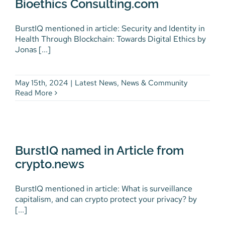
Bioethics Consulting.com
BurstIQ mentioned in article: Security and Identity in
Health Through Blockchain: Towards Digital Ethics by
Jonas [...]
May 15th, 2024
|
Latest News
,
News & Community
Read More
BurstIQ named in Article from
crypto.news
BurstIQ named in Article from
Latest News
News & Community
crypto.news
BurstIQ mentioned in article: What is surveillance
capitalism, and can crypto protect your privacy? by
[...]