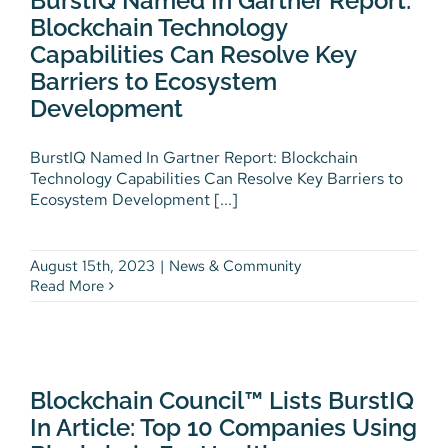
BurstIQ Named In Gartner Report:
Barriers to Ecosystem
Blockchain Technology
Development
Capabilities Can Resolve Key
News & Community
Barriers to Ecosystem
Development
BurstIQ Named In Gartner Report: Blockchain
Technology Capabilities Can Resolve Key Barriers to
Ecosystem Development [...]
August 15th, 2023
|
News & Community
Read More
Blockchain Council™ Lists
BurstIQ In Article: Top 10
Companies Using Blockchain
Blockchain Council™ Lists BurstIQ
For Healthcare
In Article: Top 10 Companies Using
News & Community