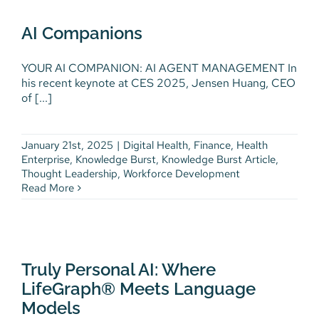
AI Companions
Digital Health
Finance
Health Enterprise
AI Companions
Knowledge Burst
Knowledge Burst Article
Thought Leadership
Workforce Development
YOUR AI COMPANION: AI AGENT MANAGEMENT In
his recent keynote at CES 2025, Jensen Huang, CEO
of [...]
January 21st, 2025
|
Digital Health
,
Finance
,
Health
Enterprise
,
Knowledge Burst
,
Knowledge Burst Article
,
Thought Leadership
,
Workforce Development
Read More
Truly Personal AI: Where
LifeGraph® Meets Language
Models
Truly Personal AI: Where
Latest News
News & Community
Partners and
LifeGraph® Meets Language
Community
Thought Leadership
Models