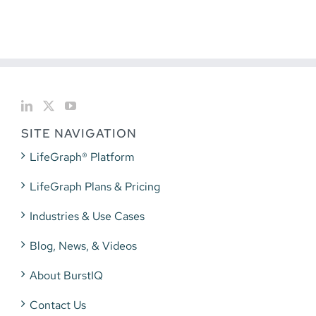
SITE NAVIGATION
LifeGraph® Platform
LifeGraph Plans & Pricing
Industries & Use Cases
Blog, News, & Videos
About BurstIQ
Contact Us