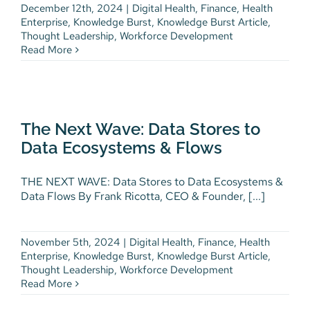
December 12th, 2024
|
Digital Health
,
Finance
,
Health
Enterprise
,
Knowledge Burst
,
Knowledge Burst Article
,
Thought Leadership
,
Workforce Development
Read More
The Next Wave: Data Stores to
Data Ecosystems & Flows
Digital Health
Finance
Health Enterprise
The Next Wave: Data Stores to
Knowledge Burst
Knowledge Burst Article
Data Ecosystems & Flows
Thought Leadership
Workforce Development
THE NEXT WAVE: Data Stores to Data Ecosystems &
Data Flows By Frank Ricotta, CEO & Founder, [...]
November 5th, 2024
|
Digital Health
,
Finance
,
Health
Enterprise
,
Knowledge Burst
,
Knowledge Burst Article
,
Thought Leadership
,
Workforce Development
Read More