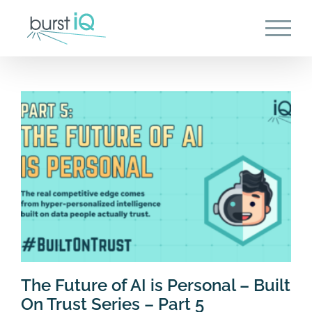
Skip
to
content
The Future of AI is Personal – Built
On Trust Series – Part 5