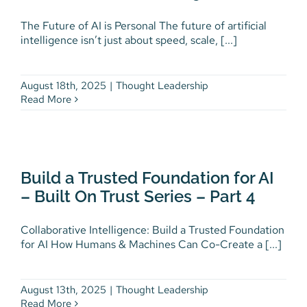
The Future of AI is Personal The future of artificial
The Future of AI is Personal –
intelligence isn’t just about speed, scale, [...]
Built On Trust Series – Part 5
Thought Leadership
August 18th, 2025
|
Thought Leadership
Read More
Build a Trusted Foundation for
AI – Built On Trust Series – Part
Build a Trusted Foundation for AI
4
– Built On Trust Series – Part 4
Thought Leadership
Collaborative Intelligence: Build a Trusted Foundation
for AI How Humans & Machines Can Co-Create a [...]
August 13th, 2025
|
Thought Leadership
Read More