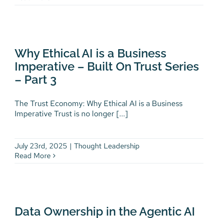
Why Ethical AI is a Business
Imperative – Built On Trust
Why Ethical AI is a Business
Series – Part 3
Imperative – Built On Trust Series
Thought Leadership
– Part 3
The Trust Economy: Why Ethical AI is a Business
Imperative Trust is no longer [...]
July 23rd, 2025
|
Thought Leadership
Read More
Data Ownership in the Agentic
AI Era – Built on Trust Series –
Data Ownership in the Agentic AI
Part 2