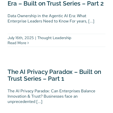
Era – Built on Trust Series – Part 2
Thought Leadership
Data Ownership in the Agentic AI Era: What
Enterprise Leaders Need to Know For years, [...]
July 16th, 2025
|
Thought Leadership
Read More
The AI Privacy Paradox – Built
on Trust Series – Part 1
The AI Privacy Paradox – Built on
Thought Leadership
Trust Series – Part 1
The AI Privacy Paradox: Can Enterprises Balance
Innovation & Trust? Businesses face an
unprecedented [...]