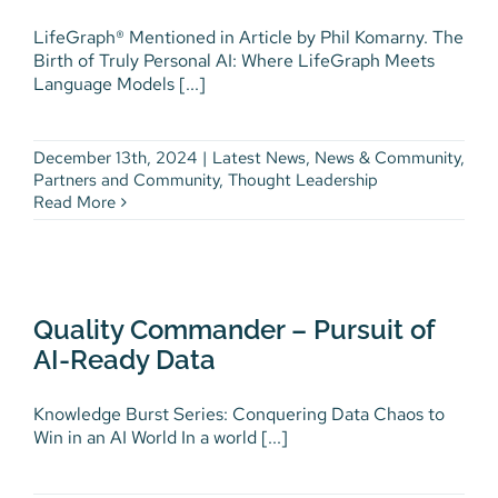
LifeGraph® Mentioned in Article by Phil Komarny. The
Birth of Truly Personal AI: Where LifeGraph Meets
Language Models [...]
December 13th, 2024
|
Latest News
,
News & Community
,
Partners and Community
,
Thought Leadership
Read More
Quality Commander – Pursuit of
AI-Ready Data
Digital Health
Finance
Health Enterprise
Quality Commander – Pursuit of
Knowledge Burst
Knowledge Burst Article
AI-Ready Data
Thought Leadership
Workforce Development
Knowledge Burst Series: Conquering Data Chaos to
Win in an AI World In a world [...]