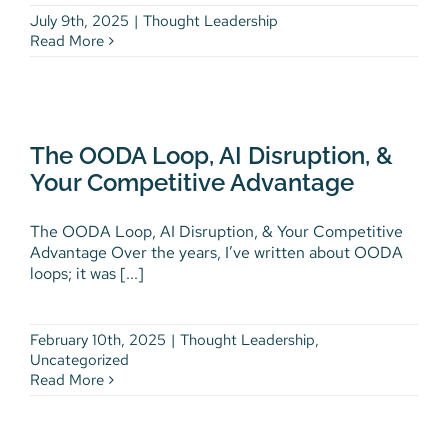
July 9th, 2025
|
Thought Leadership
Read More
The OODA Loop, AI Disruption,
& Your Competitive Advantage
The OODA Loop, AI Disruption, &
Thought Leadership
Uncategorized
Your Competitive Advantage
The OODA Loop, AI Disruption, & Your Competitive
Advantage Over the years, I’ve written about OODA
loops; it was [...]
February 10th, 2025
|
Thought Leadership
,
Uncategorized
Read More