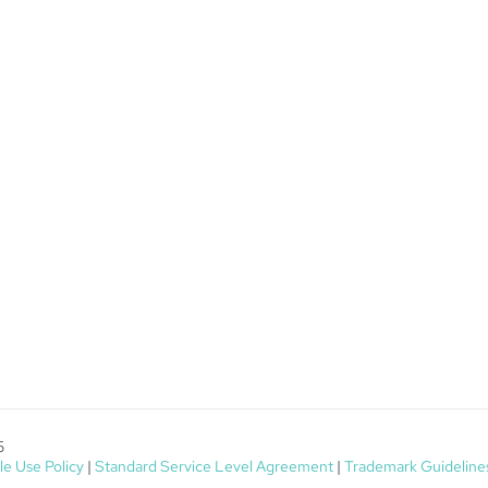
5
e Use Policy
|
Standard Service Level Agreement
|
Trademark Guideline