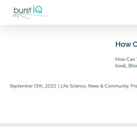
Skip
to
content
How Can Your Life
Sciences Enterprise
Benefit from Disruptive
How Ca
Technology?
How Can Y
Life Science
News & Community
Press
book, Bloc
Releases
September 13th, 2022
|
Life Science
,
News & Community
,
Pr