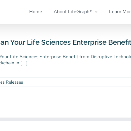
Home
About LifeGraph®
Learn Mo
n Your Life Sciences Enterprise Benefi
our Life Sciences Enterprise Benefit from Disruptive Technol
kchain in [...]
ess Releases