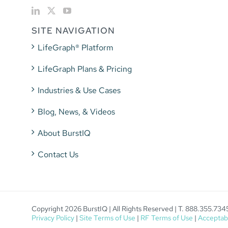
SITE NAVIGATION
LifeGraph® Platform
LifeGraph Plans & Pricing
Industries & Use Cases
Blog, News, & Videos
About BurstIQ
Contact Us
Copyright 2026 BurstIQ | All Rights Reserved | T. 888.355.734
Privacy Policy
|
Site Terms of Use
|
RF Terms of Use
|
Acceptabl