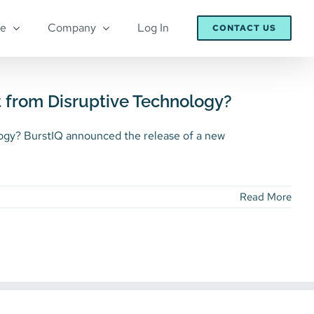
re
Company
Log In
CONTACT US
t from Disruptive Technology?
ogy? BurstIQ announced the release of a new
Read More