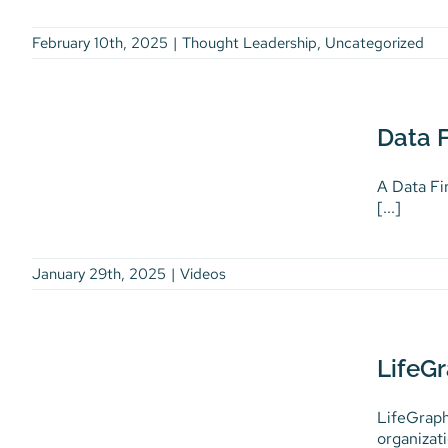
February 10th, 2025
|
Thought Leadership
,
Uncategorized
Data First, AI-Enabled
Data F
Health Innovation
Videos
A Data Fi
[...]
January 29th, 2025
|
Videos
LifeGraph Explainer Video
LifeGr
Videos
LifeGraph
organizati