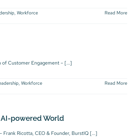
dership
,
Workforce
Read More
of Customer Engagement – [...]
eadership
,
Workforce
Read More
 AI-powered World
nk Ricotta, CEO & Founder, BurstIQ [...]