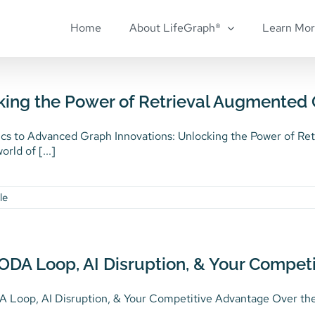
Home
About LifeGraph®
Learn Mo
king the Power of Retrieval Augmented 
cs to Advanced Graph Innovations: Unlocking the Power of Ret
orld of [...]
le
ODA Loop, AI Disruption, & Your Compet
Loop, AI Disruption, & Your Competitive Advantage Over the ye