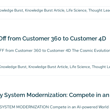
owledge Burst
,
Knowledge Burst Article
,
Life Science
,
Thought Lea
 Off from Customer 360 to Customer 4D
F from Customer 360 to Customer 4D The Cosmic Evolution 
Knowledge Burst
,
Knowledge Burst Article
,
Life Science
,
Thought L
y System Modernization: Compete in an
YSTEM MODERNIZATION Compete in an AI-powered World – Fra