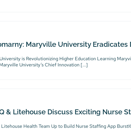
omarny: Maryville University Eradicates
 University is Revolutionizing Higher Education Learning Maryvi
aryville University’s Chief Innovation [...]
Q & Litehouse Discuss Exciting Nurse St
 Litehouse Health Team Up to Build Nurse Staffing App BurstIQ