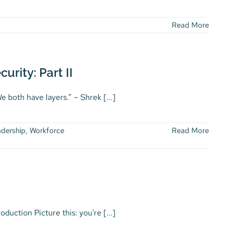
Read More
urity: Part II
 both have layers.” – Shrek [...]
dership
,
Workforce
Read More
ction Picture this: you're [...]