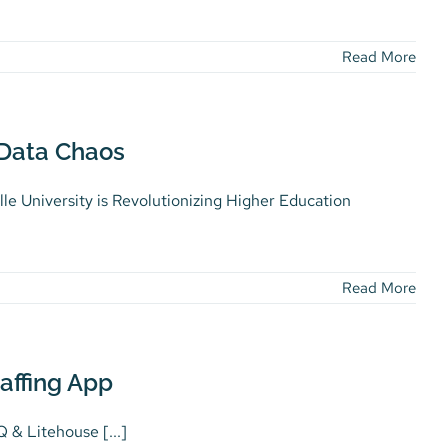
Read More
 Data Chaos
lle University is Revolutionizing Higher Education
Read More
affing App
 & Litehouse [...]