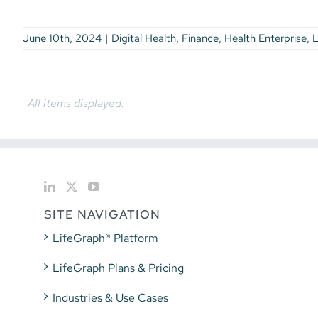
Leadership
Workforce Development
June 10th, 2024
|
Digital Health
,
Finance
,
Health Enterprise
,
L
SITE NAVIGATION
LifeGraph® Platform
LifeGraph Plans & Pricing
Industries & Use Cases
Blog, News, & Videos