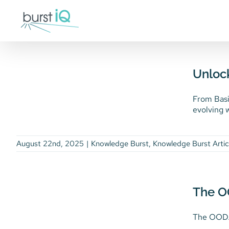
Skip
to
content
Unlocking the Power of
Retrieval Augmented
Unloc
Generation (RAG)
Knowledge Burst
Knowledge Burst
From Basi
Article
evolving w
August 22nd, 2025
|
Knowledge Burst
,
Knowledge Burst Artic
The OODA Loop, AI
Disruption, & Your
The O
Competitive Advantage
The OODA 
Thought Leadership
Uncategorized