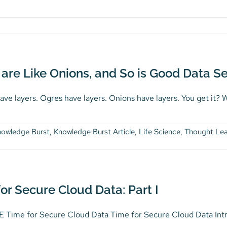
are Like Onions, and So is Good Data Sec
ve layers. Ogres have layers. Onions have layers. You get it? We
nowledge Burst
,
Knowledge Burst Article
,
Life Science
,
Thought Lea
or Secure Cloud Data: Part I
Time for Secure Cloud Data Time for Secure Cloud Data Introdu