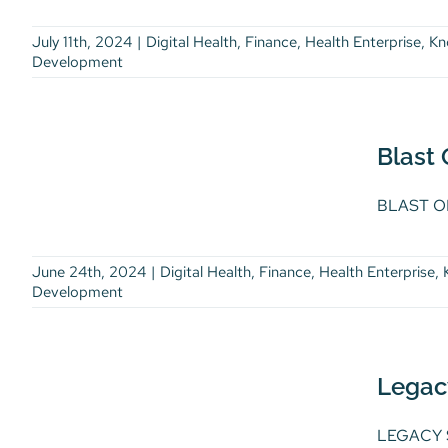
Development
July 11th, 2024
|
Digital Health
,
Finance
,
Health Enterprise
,
Kn
Development
Blast Off from Customer
360 to Customer 4D
Digital Health
Finance
Health
Blast
Enterprise
Knowledge Burst
Knowledge Burst Article
Life Science
BLAST OF
Thought Leadership
Workforce
Development
June 24th, 2024
|
Digital Health
,
Finance
,
Health Enterprise
,
Development
Legacy System
Modernization: Compete
Legac
in an AI-powered World
Digital Health
Finance
Health
LEGACY S
Enterprise
Life Science
Thought