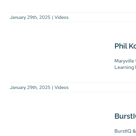
January 29th, 2025
|
Videos
Phil Komarny: Maryville
University Eradicates
Phil K
Data Chaos
Maryville
Videos
Learning M
January 29th, 2025
|
Videos
BurstIQ & Litehouse
Discuss Exciting Nurse
BurstI
Staffing App
BurstIQ &
Videos