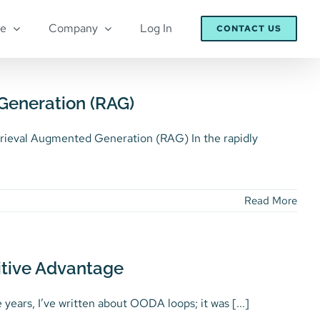
re
Company
Log In
CONTACT US
Generation (RAG)
rieval Augmented Generation (RAG) In the rapidly
Read More
itive Advantage
ars, I’ve written about OODA loops; it was [...]