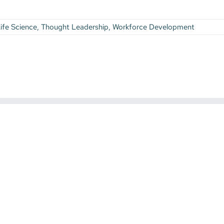
ife Science
,
Thought Leadership
,
Workforce Development