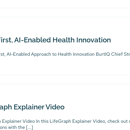
irst, AI-Enabled Health Innovation
rst, AI-Enabled Approach to Health Innovation BurtIQ Chief St
aph Explainer Video
 Explainer Video In this LifeGraph Explainer Video, check out
ons with the [...]