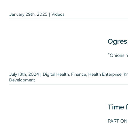
January 29th, 2025
|
Videos
Ogres are Like Onions,
and So is Good Data
Security: Part II
Ogres 
Digital Health
Finance
Health
Enterprise
Knowledge Burst
“Onions ha
Knowledge Burst Article
Life Science
Thought Leadership
Workforce
Development
July 18th, 2024
|
Digital Health
,
Finance
,
Health Enterprise
,
K
Development
Time for Secure Cloud
Data: Part I
Digital Health
Finance
Health
Time f
Enterprise
Knowledge Burst
Knowledge Burst Article
Life Science
PART ONE 
Thought Leadership
Workforce