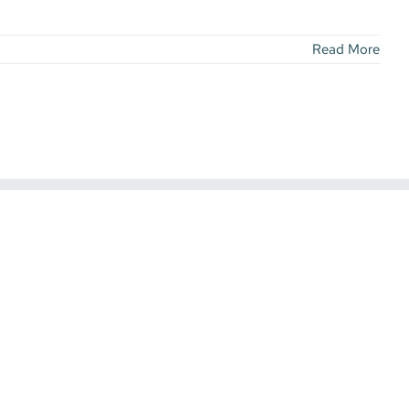
Read More