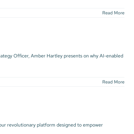
Read More
rategy Officer, Amber Hartley presents on why AI-enabled
Read More
 our revolutionary platform designed to empower