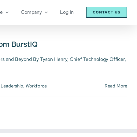
re
Company
Log In
CONTACT US
rom BurstIQ
 and Beyond By Tyson Henry, Chief Technology Officer,
 Leadership
,
Workforce
Read More