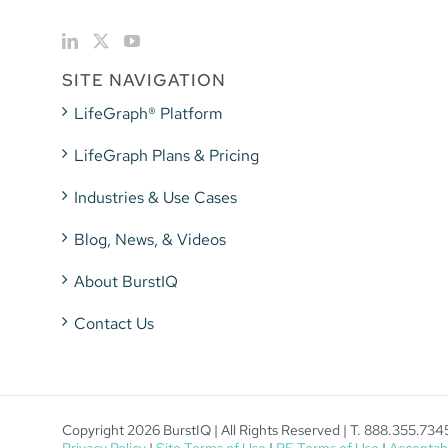
SITE NAVIGATION
LifeGraph® Platform
LifeGraph Plans & Pricing
Industries & Use Cases
Blog, News, & Videos
About BurstIQ
Contact Us
Copyright 2026 BurstIQ | All Rights Reserved | T. 888.355.734