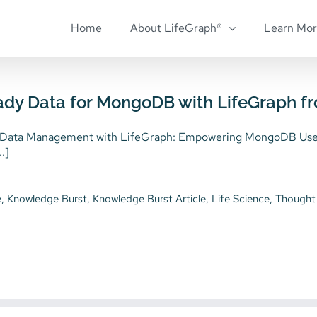
Home
About LifeGraph®
Learn Mo
ady Data for MongoDB with LifeGraph f
 Data Management with LifeGraph: Empowering MongoDB Users
..]
e
,
Knowledge Burst
,
Knowledge Burst Article
,
Life Science
,
Thought