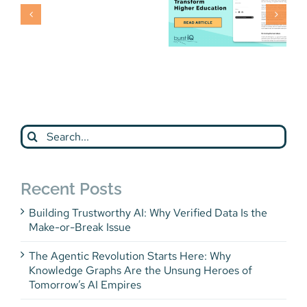
Press
Release
Phil
Komarny
Fast Forward
Article
Search
for:
Recent Posts
Building Trustworthy AI: Why Verified Data Is the
Make-or-Break Issue
The Agentic Revolution Starts Here: Why
Knowledge Graphs Are the Unsung Heroes of
Tomorrow’s AI Empires