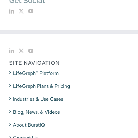
Get Social
SITE NAVIGATION
LifeGraph® Platform
LifeGraph Plans & Pricing
Industries & Use Cases
Blog, News, & Videos
About BurstIQ
Contact Us