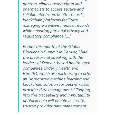
doctors, clinical researchers and
pharmacists to access secure and
reliable electronic health records,
blockchain platforms facilitate
managing extensive medical records
while ensuring personal privacy and
regulatory compliance.[…]
Earlier this month at the Global
Blockchain Summit in Denver, I had
the pleasure of speaking with the
leaders of Denver-based health-tech
companies Orderly Health and
BurstIQ, which are partnering to offer
an “integrated machine learning and
blockchain solution for best-in-class
provider data management.” Tapping
into the traceability and immutability
of blockchain will enable accurate,
trusted provider data management.