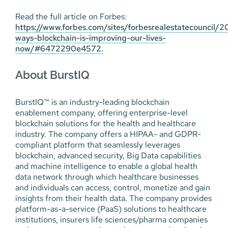
Read the full article on Forbes:
https://www.forbes.com/sites/forbesrealestatecouncil/2
ways-blockchain-is-improving-our-lives-
now/#6472290e4572.
About BurstIQ
BurstIQ™ is an industry-leading blockchain
enablement company, offering enterprise-level
blockchain solutions for the health and healthcare
industry. The company offers a HIPAA- and GDPR-
compliant platform that seamlessly leverages
blockchain, advanced security, Big Data capabilities
and machine intelligence to enable a global health
data network through which healthcare businesses
and individuals can access, control, monetize and gain
insights from their health data. The company provides
platform-as-a-service (PaaS) solutions to healthcare
institutions, insurers life sciences/pharma companies