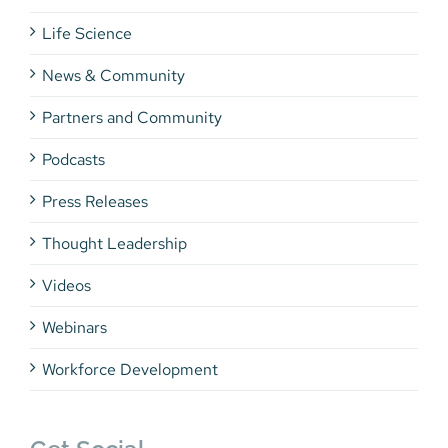
Life Science
News & Community
Partners and Community
Podcasts
Press Releases
Thought Leadership
Videos
Webinars
Workforce Development