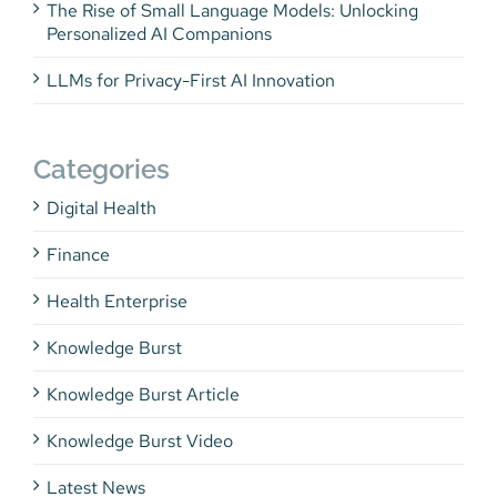
The Rise of Small Language Models: Unlocking
Personalized AI Companions
LLMs for Privacy-First AI Innovation
Categories
Digital Health
Finance
Health Enterprise
Knowledge Burst
Knowledge Burst Article
Knowledge Burst Video
Latest News