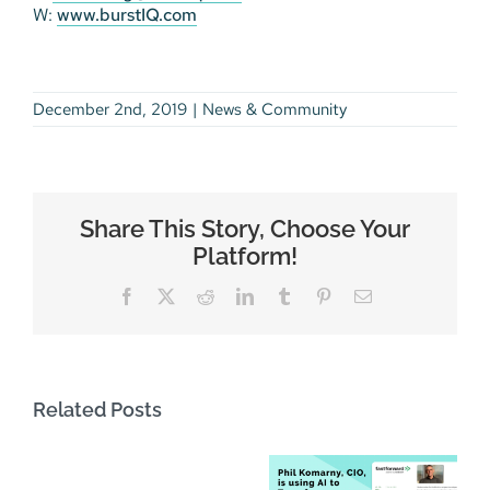
W:
www.burstIQ.com
December 2nd, 2019
|
News & Community
Share This Story, Choose Your
Platform!
Facebook
X
Reddit
LinkedIn
Tumblr
Pinterest
Email
Related Posts
AWS