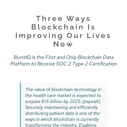
Skip
to
content
Three Ways
Blockchain Is
Improving Our Lives
Now
BurstIQ is the First and Only Blockchain Data
Platform to Receive SOC 2 Type 2 Certification
The value of blockchain technology in
the health care market is expected to
surpass $1.6 billion by 2025 (paywall).
Securely maintaining and efficiently
distributing patient data is one of the
ways in which blockchain is currently
transforming the industry. Enabling