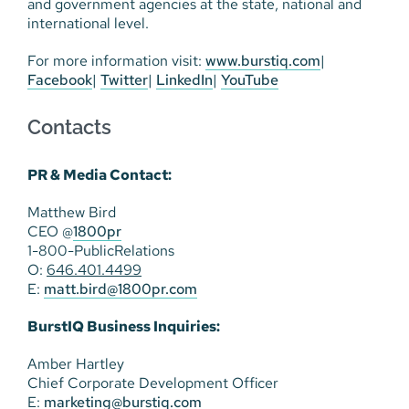
and government agencies at the state, national and
international level.
For more information visit:
www.burstiq.com
|
Facebook
|
Twitter
|
LinkedIn
|
YouTube
Contacts
PR & Media Contact:
Matthew Bird
CEO @
1800pr
1-800-PublicRelations
O:
646.401.4499
E:
matt.bird@1800pr.com
BurstIQ Business Inquiries:
Amber Hartley
Chief Corporate Development Officer
E:
marketing@burstiq.com